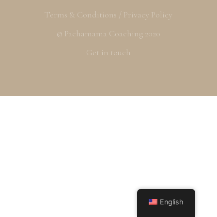
Terms & Conditions / Privacy Policy
© Pachamama Coaching 2020
Get in touch
English