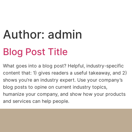
Author:
admin
Blog Post Title
What goes into a blog post? Helpful, industry-specific
content that: 1) gives readers a useful takeaway, and 2)
shows you’re an industry expert. Use your company’s
blog posts to opine on current industry topics,
humanize your company, and show how your products
and services can help people.